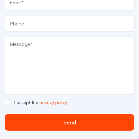
I accept the
privacy policy
Send