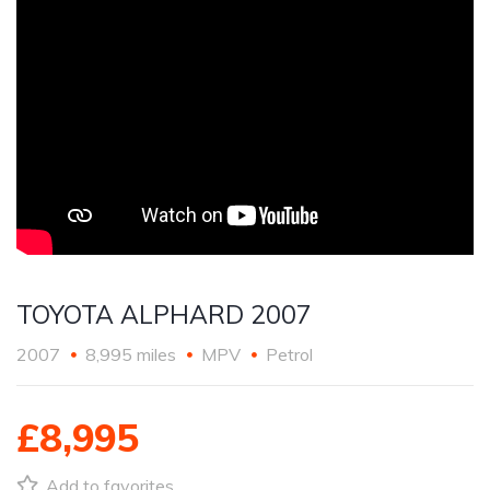
TOYOTA ALPHARD 2007
2007
8,995 miles
MPV
Petrol
£8,995
Add to favorites