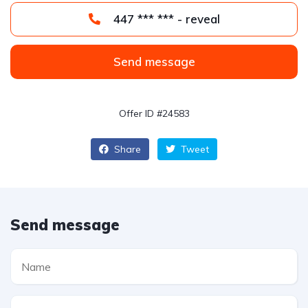
447 *** *** - reveal
Send message
Offer ID #24583
Share
Tweet
Send message