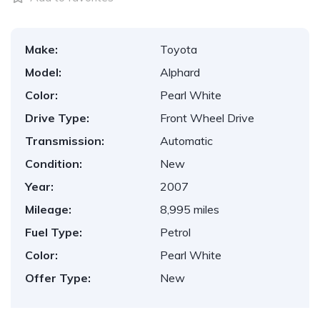
Make:
Toyota
Model:
Alphard
Color:
Pearl White
Drive Type:
Front Wheel Drive
Transmission:
Automatic
Condition:
New
Year:
2007
Mileage:
8,995 miles
Fuel Type:
Petrol
Color:
Pearl White
Offer Type:
New