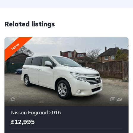
Related listings
New
29
Nissan Engrand 2016
£12,995