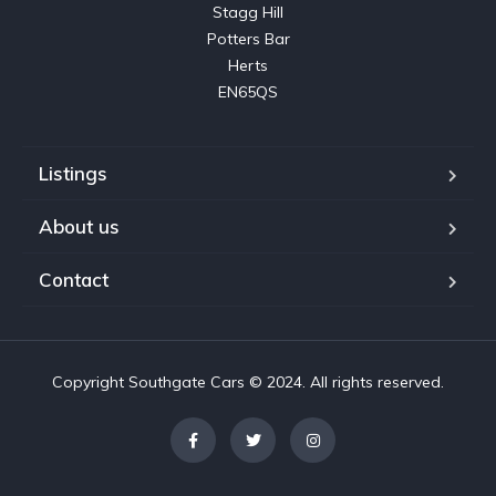
Stagg Hill

Potters Bar

Herts

EN65QS
Listings
About us
Contact
Copyright Southgate Cars © 2024. All rights reserved.