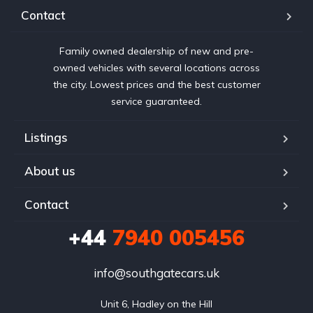
Contact
Family owned dealership of new and pre-
owned vehicles with several locations across
the city. Lowest prices and the best customer
service guaranteed.
Listings
About us
Contact
+44
7940 005456
info@southgatecars.uk
Unit 6, Hadley on the Hill
