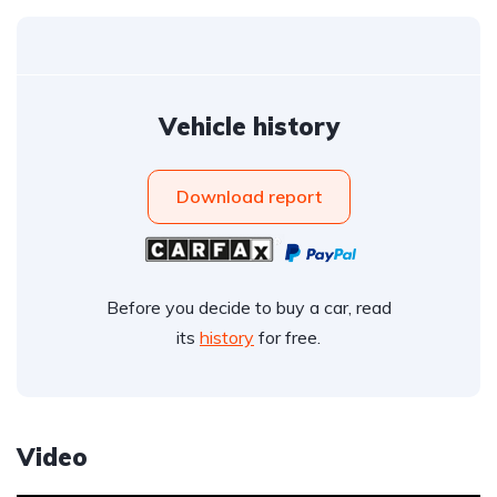
Vehicle history
Download report
Before you decide to buy a car, read
its
history
for free.
Video