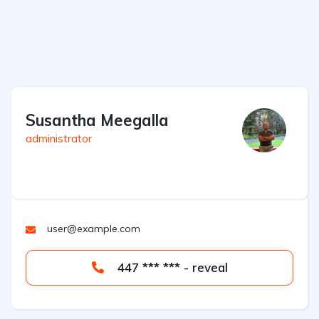
Susantha Meegalla
administrator
user@example.com
447 *** *** - reveal