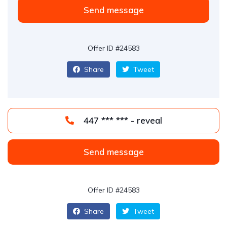
Send message
Offer ID #24583
Share
Tweet
447 *** *** - reveal
Send message
Offer ID #24583
Share
Tweet