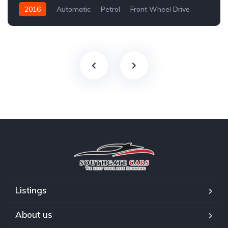
2016
Automatic
Petrol
Front Wheel Drive
Listings
About us