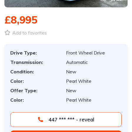
£8,995
Add to favorites
Drive Type:
Front Wheel Drive
Transmission:
Automatic
Condition:
New
Color:
Pearl White
Offer Type:
New
Color:
Pearl White
447 *** *** - reveal