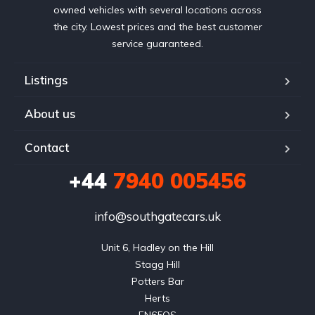
owned vehicles with several locations across
the city. Lowest prices and the best customer
service guaranteed.
Listings
About us
Contact
+44
7940 005456
info@southgatecars.uk
Unit 6, Hadley on the Hill

Stagg Hill

Potters Bar

Herts
