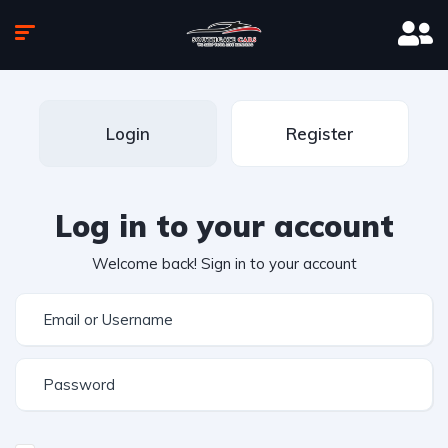
Login
Register
Log in to your account
Welcome back! Sign in to your account