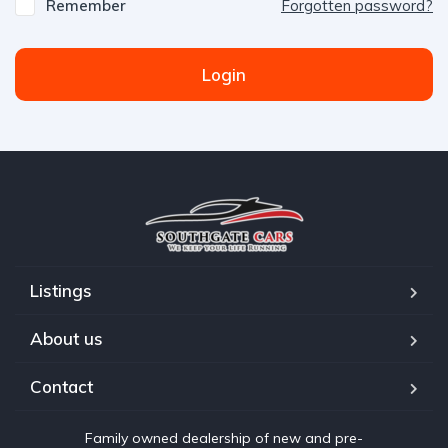
Remember
Forgotten password?
Login
Listings
About us
Contact
Family owned dealership of new and pre-