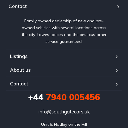
Contact
Family owned dealership of new and pre-
owned vehicles with several locations across
the city. Lowest prices and the best customer
service guaranteed.
Listings
About us
Contact
+44
7940 005456
info@southgatecars.uk
Unit 6, Hadley on the Hill
