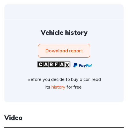
Vehicle history
Download report
Before you decide to buy a car, read
its
history
for free.
Video