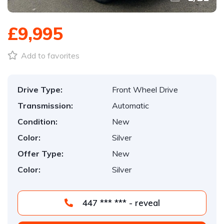
£9,995
Add to favorites
Drive Type:
Front Wheel Drive
Transmission:
Automatic
Condition:
New
Color:
Silver
Offer Type:
New
Color:
Silver
447 *** *** - reveal