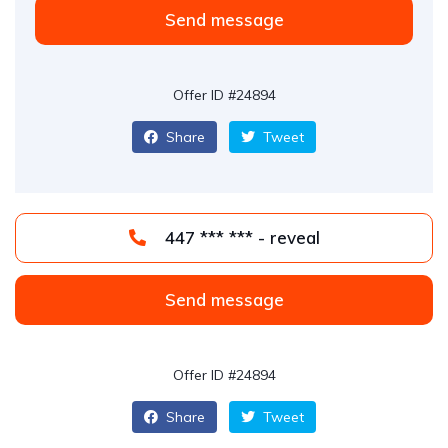
Send message
Offer ID #24894
Share
Tweet
447 *** *** - reveal
Send message
Offer ID #24894
Share
Tweet