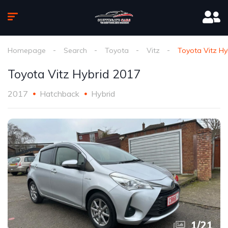
Homepage
Search
Toyota
Vitz
Toyota Vitz Hy
Toyota Vitz Hybrid 2017
2017
Hatchback
Hybrid
1
/
21