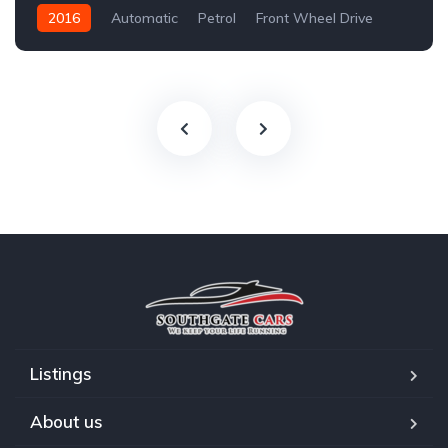
2016
Automatic
Petrol
Front Wheel Drive
Listings
About us