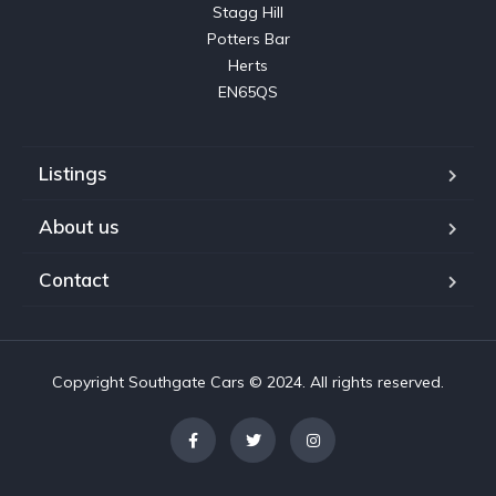
Stagg Hill

Potters Bar

Herts

EN65QS
Listings
About us
Contact
Copyright Southgate Cars © 2024. All rights reserved.