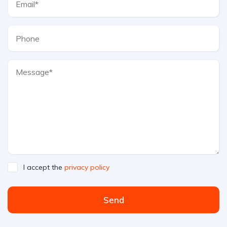
I accept the
privacy policy
Send