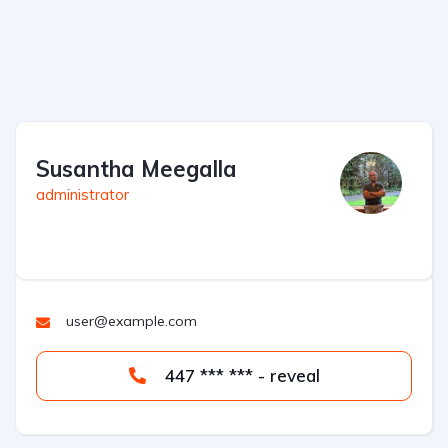
Susantha Meegalla
administrator
user@example.com
447 *** *** - reveal