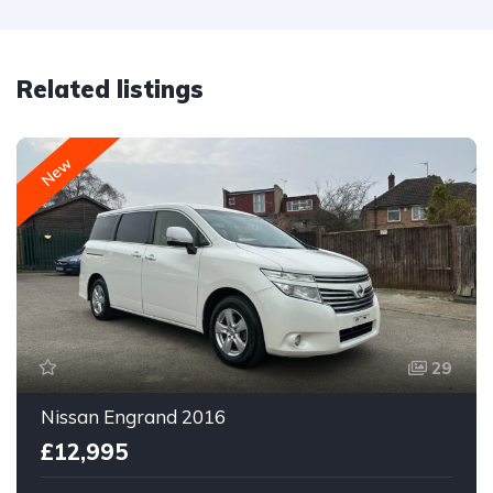
Related listings
New
29
Nissan Engrand 2016
£12,995