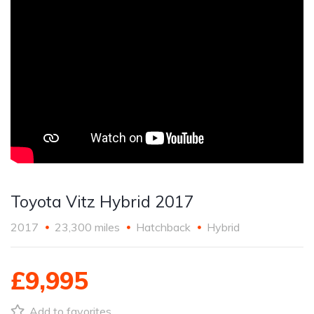
Toyota Vitz Hybrid 2017
2017
23,300 miles
Hatchback
Hybrid
£9,995
Add to favorites