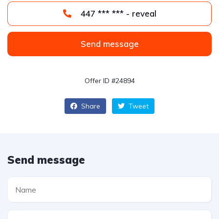
447 *** *** - reveal
Send message
Offer ID #24894
Share
Tweet
Send message