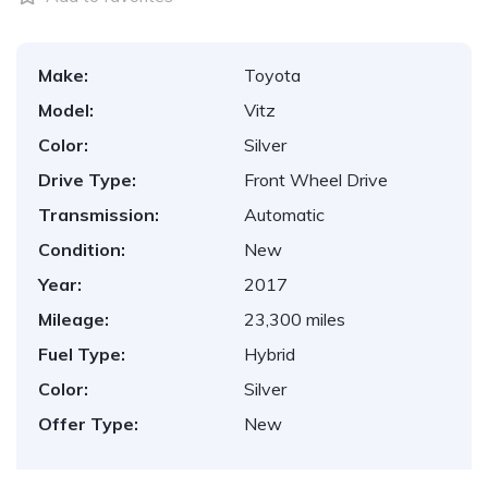
Make:
Toyota
Model:
Vitz
Color:
Silver
Drive Type:
Front Wheel Drive
Transmission:
Automatic
Condition:
New
Year:
2017
Mileage:
23,300 miles
Fuel Type:
Hybrid
Color:
Silver
Offer Type:
New