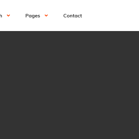
h
Pages
Contact