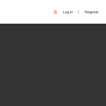
Log in
Register