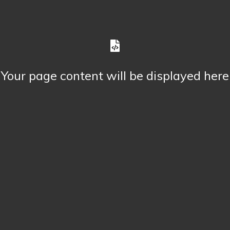
Your page content will be displayed here