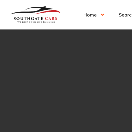
Home
Searc