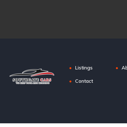
Listings
Ab
Contact