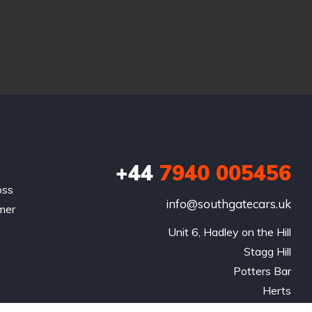
+44
7940 005456
oss
info@southgatecars.uk
omer
Unit 6, Hadley on the Hill

Stagg Hill

Potters Bar

Herts

EN65QS