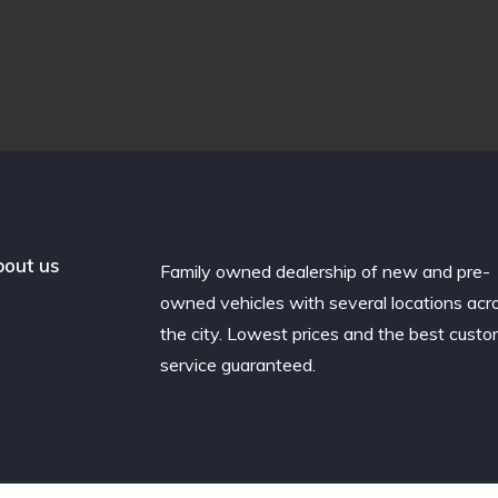
out us
Family owned dealership of new and pre-
owned vehicles with several locations acr
the city. Lowest prices and the best cust
service guaranteed.